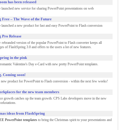
oom has been released
 launched new service for sharing PowerPoint presentations on web
g Free – The Wave of the Future
 launched a new product for fast and easy PowerPoint to Flash conversion
g Pro Release
 rebranded version of the popular PowerPoint to Flash converter keeps all
es of FlashSpring 3.0 and offers to the users a lot of new features.
pring in the pink
romantic Valentine's Day e-Card with new pretty PowerPoint templates.
g. Coming soon!
 new product for PowerPoint to Flash conversion - within the next few weeks!
rkplaces for the new team members
ice growth catches up the team growth: CPS Labs developers move in the new
orkstations.
mas ideas from FlashSpring
E PowerPoint templates
to bring the Christmas spirit to your presentations and