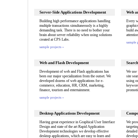
Server-Side Applications Development
Web an
Building high performance applications handling
Every w
multiple transactions simultaneously is a highly
graphic
demanding task. There is no need to bother your
build aw
brain about server reliability when using solutions
attentio
created at CPS Labs.
sample p
sample projects »
Web and Flash Development
Search
Development of web and Flash applications has
We use 
been our major specialization from the outset. We
site sea
developed dozens of web applications for e-
using o
commerce, education, HR, CRM, marketing,
keyword
finance, tourism and entertainment.
promoti
sample projects »
Desktop Applications Development
Compo
Having great experience in Graphical User Interface
We prov
Design and state of the art Rapid Application
targetin
Development technologies we develop effective
detaile
desktop applications, which are easy to learn and
develop