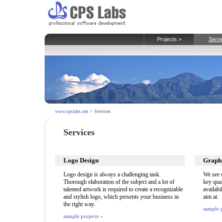
Projects >
Servi
www.cpslabs.net
> Services
Services
Logo Design
Graphi
Logo design is always a challenging task.
We see u
Thorough elaboration of the subject and a lot of
key qual
talented artwork is required to create a recognizable
availabi
and stylish logo, which presents your business in
aim at.
the right way.
sample p
sample projects »