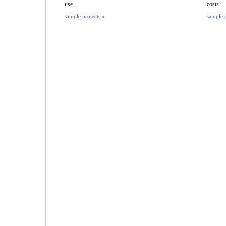
use.
costs.
sample projects »
sample p