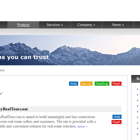
Projects
Services >
Company >
News >
ects
R
gn"
ayRealTour.com
yRealTour.com is aimed to build meaningful and fast connections
ween real estate sellers and customers. The site is provided with a
iable and convenient solution for real estate selection.
more »