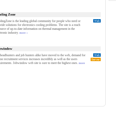
oling Zone
lingZone is the leading global community for people who need or
vide solutions for electronics cooling problems. The site is a reach
ource of up-to-date information on thermal management in the
ctronic industry.
more »
bwindow
headhunters and job hunters alike have moved to the web, demand for
ine recruitment services increases incredibly as well as the users
uirements. Jobwindow web site is sure to meet the highest ones.
more