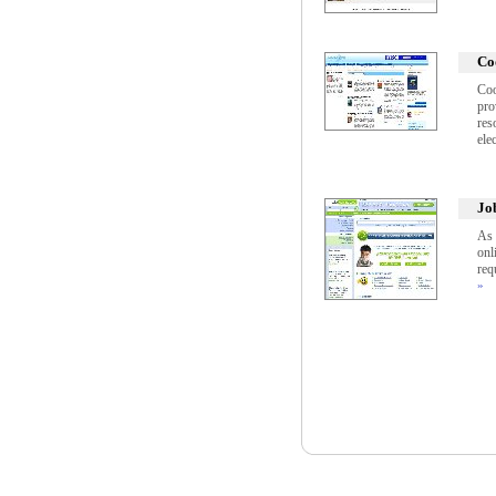
Co
Coo
pro
res
ele
Jo
As 
onl
req
»