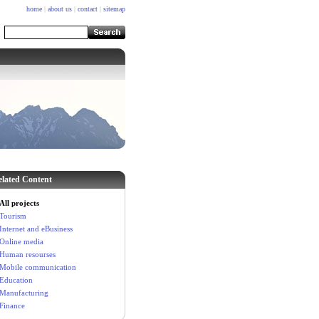
home
|
about us
|
contact
|
sitemap
elated Content
All projects
Tourism
Internet and eBusiness
Online media
Human resourses
Mobile communication
Education
Manufacturing
Finance