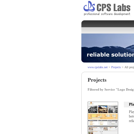
www.cpslabs.net
>
Projects
> All proj
Projects
Filtered by Service "Logo Desi
Pl
Pla
bet
rel