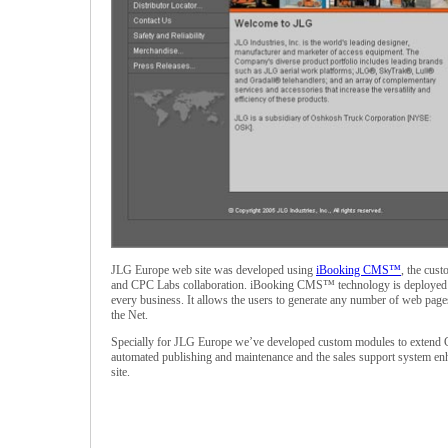
JLG Europe web site was developed using
iBooking CMS™
, the cus
and CPC Labs collaboration. iBooking CMS™ technology is deployed as
every business. It allows the users to generate any number of web page
the Net.
Specially for JLG Europe we’ve developed custom modules to extend C
automated publishing and maintenance and the sales support system enha
site.