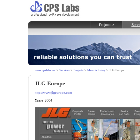
Projects >
Servi
www.cpslabs.net
>
Services
>
Projects
>
Manufacturing
> JLG Europe
JLG Europe
http://www.jlgeurope.com
Year:
2004