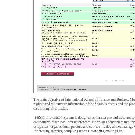
The main objective of International School of Finance and Busines, 
register and systematize information of the School’s clients and the pro
distributing information.
IFBSM Information System is designed as intranet site and does not requ
components other than Internet browser. It provides convenient interfac
companies/ organizations, persons and contacts. It also allows manage 
for creating samples, compiling reports, managing mailing lists.