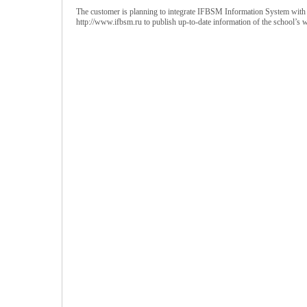
The customer is planning to integrate IFBSM Information System with t
http://www.ifbsm.ru to publish up-to-date information of the school’s