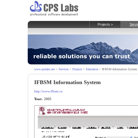
Projects >
Servi
www.cpslabs.net
>
Services
>
Projects
>
Education
> IFBSM Information System
IFBSM Information System
http://www.ifbsm.ru
Year:
2005