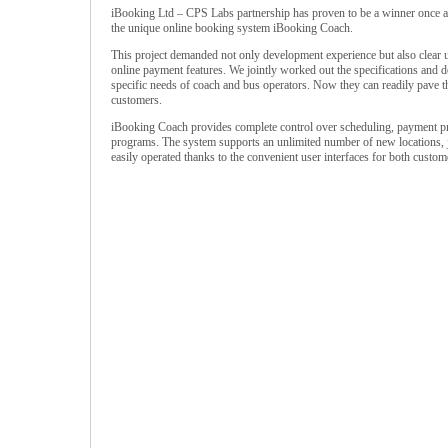
iBooking Ltd – CPS Labs partnership has proven to be a winner once ag
the unique online booking system iBooking Coach.
This project demanded not only development experience but also clear 
online payment features. We jointly worked out the specifications and d
specific needs of coach and bus operators. Now they can readily pave the
customers.
iBooking Coach provides complete control over scheduling, payment proc
programs. The system supports an unlimited number of new locations, j
easily operated thanks to the convenient user interfaces for both custome