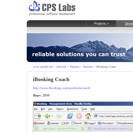
Projects >
Servi
www.cpslabs.net
>
Services
>
Projects
>
Tourism
> iBooking Coach
iBooking Coach
http://www.ibooking.com/products/coach/
Year:
2004