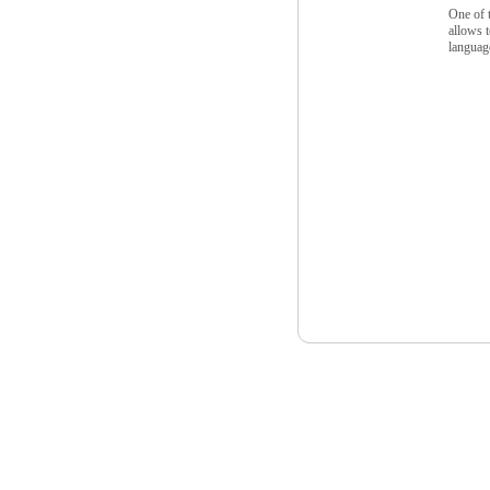
One of t
allows t
languag