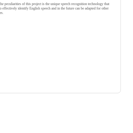
he peculiarities of this project is the unique speech recognition technology that
o effectively identify English speech and in the future can be adapted for other
es.