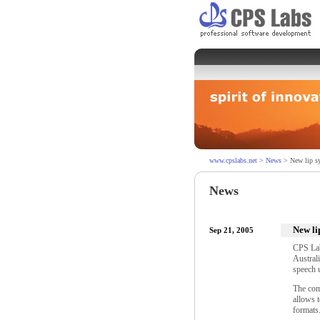
www.cpslabs.net
>
News
> New lip sy
News
New li
Sep 21, 2005
CPS Lab
Australi
speech 
The com
allows 
formats