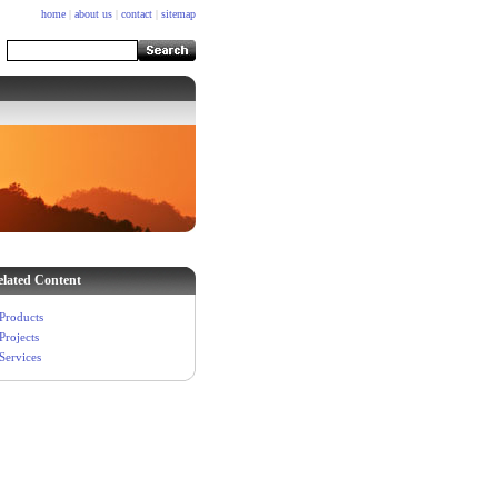
home
|
about us
|
contact
|
sitemap
elated Content
Products
Projects
Services