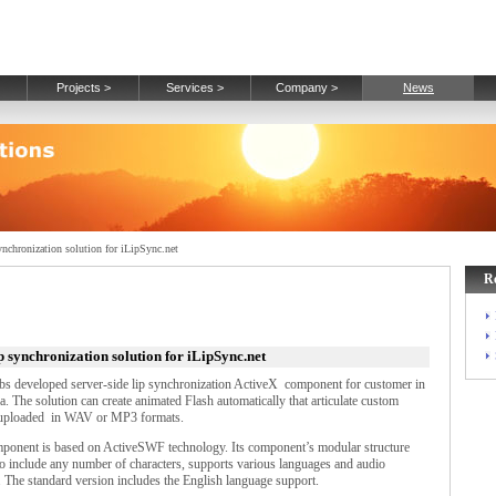
Projects >
Services >
Company >
News
nchronization solution for iLipSync.net
R
p synchronization solution for iLipSync.net
s developed server-side lip synchronization ActiveX component for customer in
a. The solution can create animated Flash automatically that articulate custom
uploaded in WAV or MP3 formats.
ponent is based on ActiveSWF technology. Its component’s modular structure
to include any number of characters, supports various languages and audio
. The standard version includes the English language support.