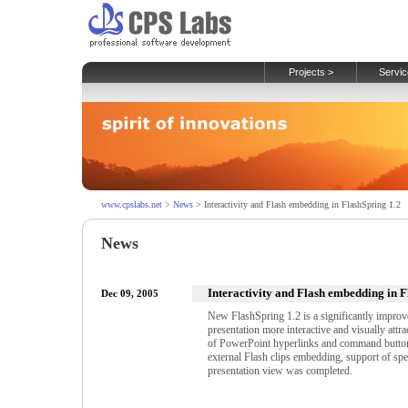
Projects >
Servic
www.cpslabs.net
>
News
> Interactivity and Flash embedding in FlashSpring 1.2
News
Interactivity and Flash embedding in F
Dec 09, 2005
New FlashSpring 1.2 is a significantly impro
presentation more interactive and visually attr
of PowerPoint hyperlinks and command buttons
external Flash clips embedding, support of spe
presentation view was completed.