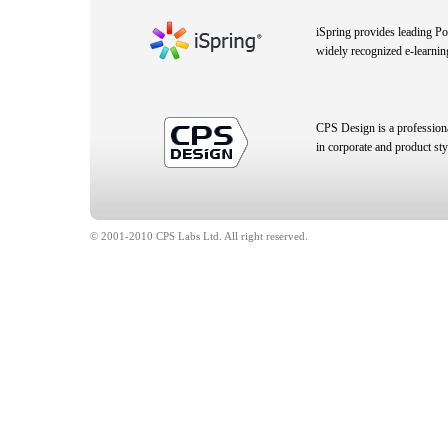
iSpring provides leading P
widely recognized e-learnin
CPS Design is a profession
in corporate and product sty
© 2001-2010 CPS Labs Ltd. All right reserved.