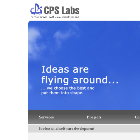
Services
Projects
Co
Professional software development