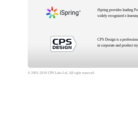
iSpring provides leading P
widely recognized e-learnin
CPS Design is a profession
in corporate and product sty
© 2001-2010 CPS Labs Ltd. All right reserved.